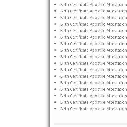
Birth Certificate Apostille Attestat
Birth Certificate Apostille Attestat
Birth Certificate Apostille Attestat
Birth Certificate Apostille Attestat
Birth Certificate Apostille Attestati
Birth Certificate Apostille Attestat
Birth Certificate Apostille Attestat
Birth Certificate Apostille Attestat
Birth Certificate Apostille Attestat
Birth Certificate Apostille Attestat
Birth Certificate Apostille Attestati
Birth Certificate Apostille Attestat
Birth Certificate Apostille Attestat
Birth Certificate Apostille Attestati
Birth Certificate Apostille Attestat
Birth Certificate Apostille Attestat
Birth Certificate Apostille Attestat