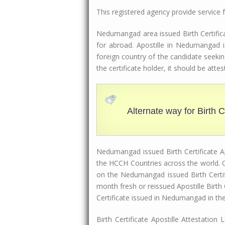
This registered agency provide service
Nedumangad area issued Birth Certificat
for abroad. Apostille in Nedumangad i
foreign country of the candidate seekin
the certificate holder, it should be at
Alternate way for Birth Ce
Nedumangad issued Birth Certificate Apo
the HCCH Countries across the world. O
on the Nedumangad issued Birth Certif
month fresh or reissued Apostille Birt
Certificate issued in Nedumangad in th
Birth Certificate Apostille Attestatio