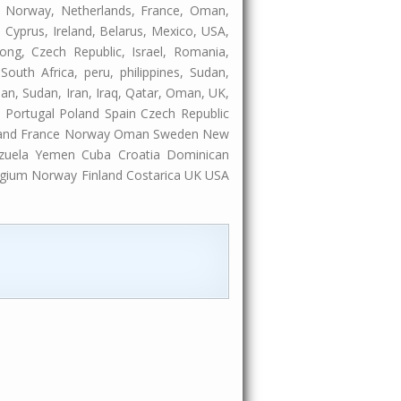
ia, Norway, Netherlands, France, Oman,
 Cyprus, Ireland, Belarus, Mexico, USA,
ong, Czech Republic, Israel, Romania,
South Africa, peru, philippines, Sudan,
rdan, Sudan, Iran, Iraq, Qatar, Oman, UK,
Portugal Poland Spain Czech Republic
inland France Norway Oman Sweden New
ezuela Yemen Cuba Croatia Dominican
elgium Norway Finland Costarica UK USA