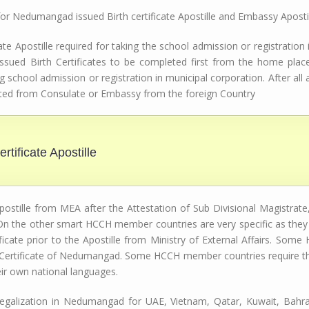
 for Nedumangad issued Birth certificate Apostille and Embassy Aposti
e Apostille required for taking the school admission or registration
ssued Birth Certificates to be completed first from the home place,
g school admission or registration in municipal corporation. After al
tested from Consulate or Embassy from the foreign Country
rtificate Apostille
stille from MEA after the Attestation of Sub Divisional Magistrate, 
n the other smart HCCH member countries are very specific as they r
icate prior to the Apostille from Ministry of External Affairs. S
h Certificate of Nedumangad. Some HCCH member countries require the 
eir own national languages.
n Legalization in Nedumangad for UAE, Vietnam, Qatar, Kuwait, Bahra