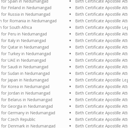
ion for Spain in Nedumangad
Birth Certificate Apostille 
ion for Finland in Nedumangad
Birth Certificate Apostille A
ion for Russia in Nedumangad
Birth Certificate Apostille A
ation for Romania in Nedumangad
Birth Certificate Apostille 
on for South Africa
Birth Certificate Apostille 
ion for Peru in Nedumangad
Birth Certificate Apostille 
on for Italy in Nedumangad
Birth Certificate Apostille 
ion for Qatar in Nedumangad
Birth Certificate Apostille 
ion for Turkey in Nedumangad
Birth Certificate Apostille 
ion for UAE in Nedumangad
Birth Certificate Apostille 
ion for Saudi in Nedumangad
Birth Certificate Apostille 
ion for Sudan in Nedumangad
Birth Certificate Apostille
ion for Japan in Nedumangad
Birth Certificate Apostille Le
ion for Korea in Nedumangad
Birth Certificate Apostille At
ion for Jordan in Nedumangad
Birth Certificate Apostille 
ion for Belarus in Nedumangad
Birth Certificate Apostille 
ion for Georgia in Nedumangad
Birth Certificate Apostille 
tion for Germany in Nedumangad
Birth Certificate Apostille 
n for Czech Republic
Birth Certificate Apostille 
tion for Denmark in Nedumangad
Birth Certificate Apostille At