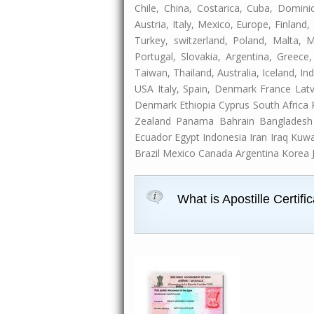
Chile, China, Costarica, Cuba, Domini
Austria, Italy, Mexico, Europe, Finlan
Turkey, switzerland, Poland, Malta, 
Portugal, Slovakia, Argentina, Greece,
Taiwan, Thailand, Australia, Iceland, In
USA Italy, Spain, Denmark France Lat
Denmark Ethiopia Cyprus South Africa
Zealand Panama Bahrain Bangladesh 
Ecuador Egypt Indonesia Iran Iraq Kuw
Brazil Mexico Canada Argentina Korea 
What is Apostille Certifi