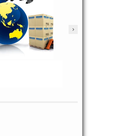
PROCESS TRACKING