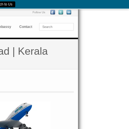
ch to Us
Follow Us
mbassy
Contact
ad | Kerala