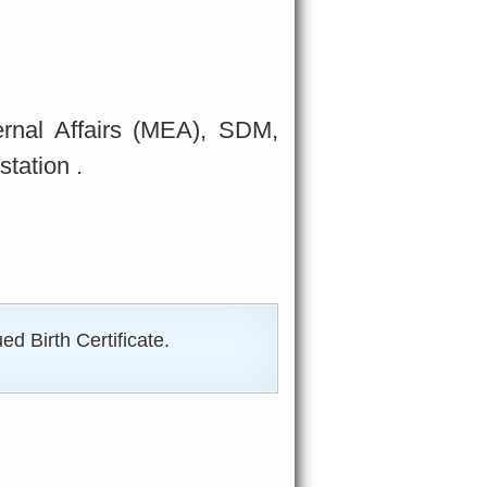
ternal Affairs (MEA), SDM,
tation .
d Birth Certificate.