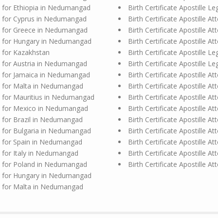
ion for Ethiopia in Nedumangad
Birth Certificate Apostille 
ion for Cyprus in Nedumangad
Birth Certificate Apostille A
ion for Greece in Nedumangad
Birth Certificate Apostille 
ion for Hungary in Nedumangad
Birth Certificate Apostille 
on for Kazakhstan
Birth Certificate Apostille L
ion for Austria in Nedumangad
Birth Certificate Apostille 
ion for Jamaica in Nedumangad
Birth Certificate Apostille A
ion for Malta in Nedumangad
Birth Certificate Apostille
ion for Mauritius in Nedumangad
Birth Certificate Apostille 
ion for Mexico in Nedumangad
Birth Certificate Apostille A
on for Brazil in Nedumangad
Birth Certificate Apostille 
ion for Bulgaria in Nedumangad
Birth Certificate Apostille A
ion for Spain in Nedumangad
Birth Certificate Apostille A
on for Italy in Nedumangad
Birth Certificate Apostille A
ion for Poland in Nedumangad
Birth Certificate Apostille 
ion for Hungary in Nedumangad
ion for Malta in Nedumangad