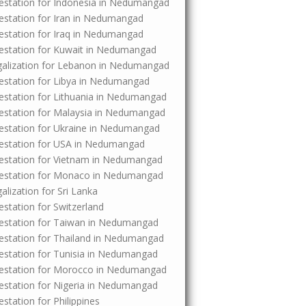
Attestation for Indonesia in Nedumangad
ttestation for Iran in Nedumangad
ttestation for Iraq in Nedumangad
Attestation for Kuwait in Nedumangad
Legalization for Lebanon in Nedumangad
Attestation for Libya in Nedumangad
Attestation for Lithuania in Nedumangad
Attestation for Malaysia in Nedumangad
Attestation for Ukraine in Nedumangad
Attestation for USA in Nedumangad
Attestation for Vietnam in Nedumangad
 Attestation for Monaco in Nedumangad
galization for Sri Lanka
testation for Switzerland
Attestation for Taiwan in Nedumangad
Attestation for Thailand in Nedumangad
Attestation for Tunisia in Nedumangad
Attestation for Morocco in Nedumangad
Attestation for Nigeria in Nedumangad
testation for Philippines