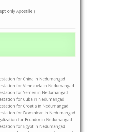
t only Apostille )
Attestation for China in Nedumangad
Attestation for Venezuela in Nedumangad
Attestation for Yemen in Nedumangad
Attestation for Cuba in Nedumangad
Attestation for Croatia in Nedumangad
Attestation for Dominican in Nedumangad
Legalization for Ecuador in Nedumangad
Attestation for Egypt in Nedumangad