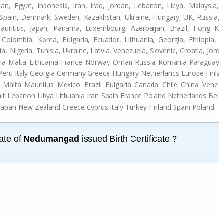
can, Egypt, Indonesia, Iran, Iraq, Jordan, Lebanon, Libya, Malays
d, Spain, Denmark, Sweden, Kazakhstan, Ukraine, Hungary, UK, Russia,
Mauritius, Japan, Panama, Luxembourg, Azerbaijan, Brazil, Hong K
 Colombia, Korea, Bulgaria, Ecuador, Lithuania, Georgia, Ethiopia, 
dia, Nigeria, Tunisia, Ukraine, Latvia, Venezuela, Slovenia, Croatia, Jo
via Malta Lithuania France Norway Oman Russia Romania Paraguay 
 Peru Italy Georgia Germany Greece Hungary Netherlands Europe F
Malta Mauritius Mexico Brazil Bulgaria Canada Chile China Ven
ait Lebanon Libya Lithuania Iran Spain France Poland Netherlands B
Japan New Zealand Greece Cyprus Italy Turkey Finland Spain Poland
cate of
Nedumangad
issued Birth Certificate ?