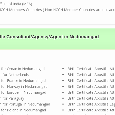
ffairs of India (MEA)
HCCH Members Countries ( Non HCCH Member Countries are not accep
stille Consultant/Agency/Agent in Nedumangad
tion for Oman in Nedumangad
Birth Certificate Apostille 
ion for Netherlands
Birth Certificate Apostille 
ion for France in Nedumangad
Birth Certificate Apostille 
tion for Norway in Nedumangad
Birth Certificate Apostille 
ion for Europe in Nedumangad
Birth Certificate Apostille 
ion for Paraguay
Birth Certificate Apostille 
tion for Portugal in Nedumangad
Birth Certificate Apostille 
ion for Poland in Nedumangad
Birth Certificate Apostille 