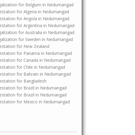
Legalization for Belgium in Nedumangad
ttestation for Algeria in Nedumangad
Attestation for Angola in Nedumangad
Attestation for Argentina in Nedumangad
egalization for Australia in Nedumangad
Legalization for Sweden in Nedumangad
ttestation for New Zealand
 Attestation for Panama in Nedumangad
Attestation for Canada in Nedumangad
ttestation for Chile in Nedumangad
Attestation for Bahrain in Nedumangad
ttestation for Bangladesh
ttestation for Brazil in Nedumangad
ttestation for Brazil in Nedumangad
Attestation for Mexico in Nedumangad