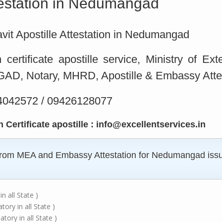
ttestation in Nedumangad
idavit Apostille Attestation in Nedumangad
ertificate apostille service, Ministry of Ex
D, Notary, MHRD, Apostille & Embassy Attes
 4042572 / 09426128077
Certificate apostille : info@excellentservices.in
e from MEA and Embassy Attestation for Nedumangad issue
n all State )
ry in all State )
ory in all State )