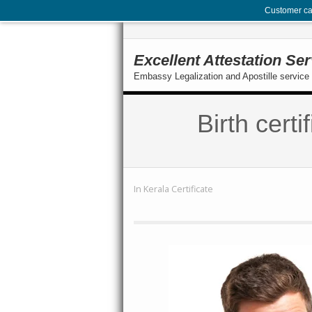
Customer ca
Excellent Attestation Se
Embassy Legalization and Apostille service 
Birth cert
In
Kerala Certificate