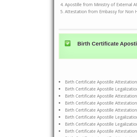
Apostille from Ministry of External A
Attestation from Embassy for Non 
Birth Certificate Apo
Birth Certificate Apostille Attesta
Birth Certificate Apostille Legalizat
Birth Certificate Apostille Attestat
Birth Certificate Apostille Attesta
Birth Certificate Apostille Attestat
Birth Certificate Apostille Legalizat
Birth Certificate Apostille Legaliza
Birth Certificate Apostille Attestat