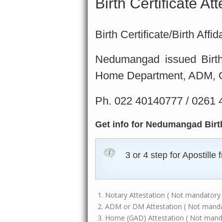
Birth Certificate A
Birth Certificate/Birth Aff
Nedumangad issued Birth c
Home Department, ADM, GA
Ph. 022 40140777 / 0261
Get info for Nedumangad Birth 
3 or 4 step for Apostill
Notary Attestation ( Not mandatory i
ADM or DM Attestation ( Not mandato
Home (GAD) Attestation ( Not mandat