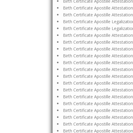
Birth Certificate Apostille Attestat
Birth Certificate Apostille Attestat
Birth Certificate Apostille Attestat
Birth Certificate Apostille Legaliz
Birth Certificate Apostille Legalizati
Birth Certificate Apostille Attestat
Birth Certificate Apostille Attestati
Birth Certificate Apostille Attestat
Birth Certificate Apostille Attestat
Birth Certificate Apostille Attestat
Birth Certificate Apostille Attestat
Birth Certificate Apostille Attestat
Birth Certificate Apostille Attestat
Birth Certificate Apostille Attestat
Birth Certificate Apostille Attestat
Birth Certificate Apostille Attestat
Birth Certificate Apostille Attestat
Birth Certificate Apostille Attesta
Birth Certificate Apostille Attestatio
Birth Certificate Apostille Attesta