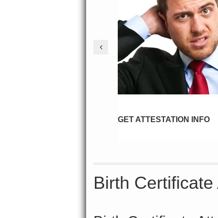
GET ATTESTATION INFO
Birth Certificat