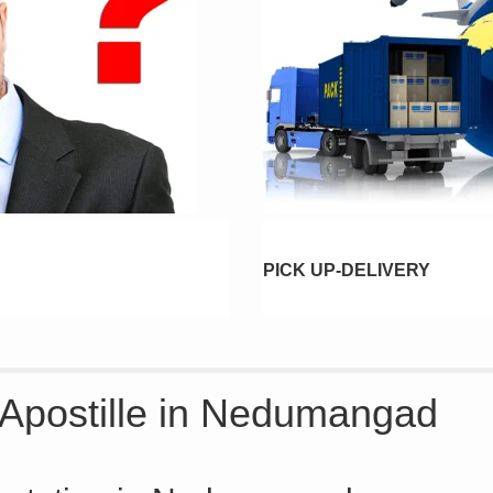
PICK UP-DELIVERY
e Apostille in Nedumangad