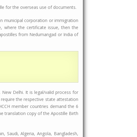
lle for the overseas use of documents.
 in municipal corporation or immigration
 where the certificate issue, then the
l apostilles from Nedumangad or India of
New Delhi. It is legal/valid process for
equire the respective state attestation
ome HCCH member countries demand the 6
translation copy of the Apostille Birth
in, Saudi, Algeria, Angola, Bangladesh,