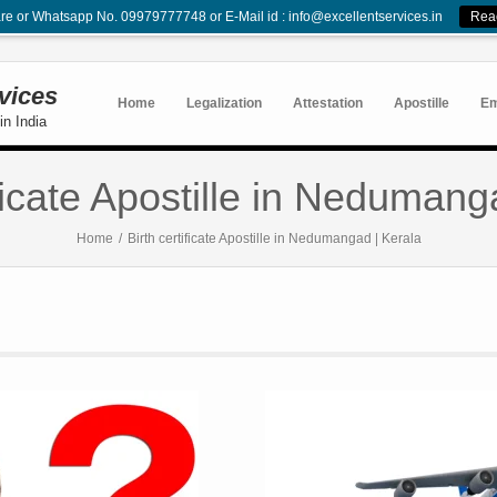
re or Whatsapp No. 09979777748 or E-Mail id : info@excellentservices.in
Rea
rvices
Home
Legalization
Attestation
Apostille
E
in India
ificate Apostille in Nedumang
Home
/
Birth certificate Apostille in Nedumangad | Kerala