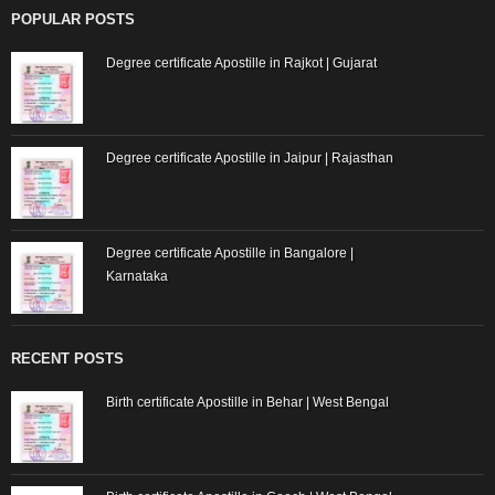
POPULAR POSTS
Degree certificate Apostille in Rajkot | Gujarat
Degree certificate Apostille in Jaipur | Rajasthan
Degree certificate Apostille in Bangalore |
Karnataka
RECENT POSTS
Birth certificate Apostille in Behar | West Bengal