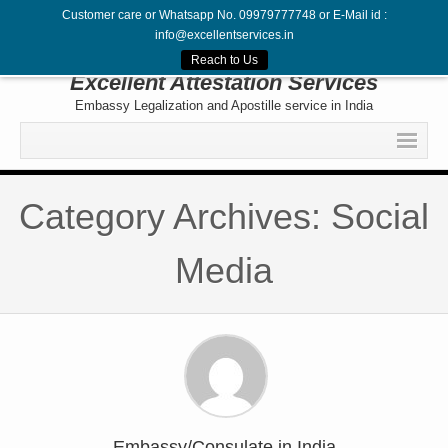
Customer care or Whatsapp No. 09979777748 or E-Mail id :
info@excellentservices.in
Follow Us
Reach to Us
Excellent Attestation Services
Embassy Legalization and Apostille service in India
Home
Category Archives: Social
Legalization
Attestation
Media
Apostille
Embassy
Contact
Embassy/Consulate in India