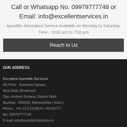
Call or Whatsapp No. 09979777748 or
Email: info@excellentservices.in
Apostille Attestation Service Available on Monday to Saturday.
Time : 10:00 am to 7:00 pm
Reach to Us
OUR ADDRESS
Excellent Apostille Services
6th Floor - Business Square,
Near Bata Showroom
Opp. Andheri Railway Station West
Mumbai - 400058, Maharashtra ( India )
Phone : +91 22 67259676 / 40140777
Mo. 09979777748
E-mail: info@excellentservices.in