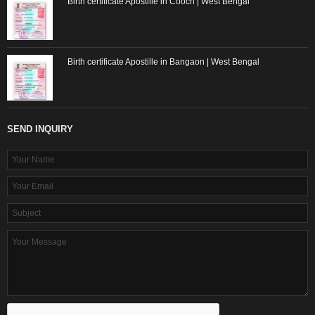
Birth certificate Apostille in Cooch | West Bengal
Birth certificate Apostille in Bangaon | West Bengal
SEND INQUIRY