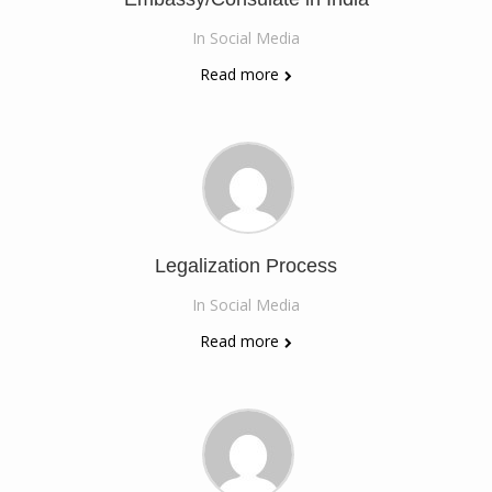
In
Social Media
Read more
Legalization Process
In
Social Media
Read more