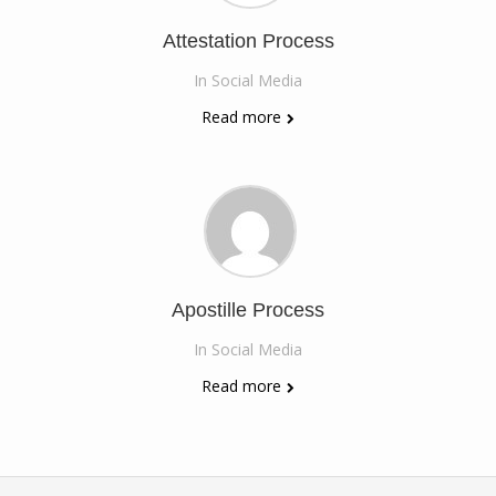
Attestation Process
In
Social Media
Read more
Apostille Process
In
Social Media
Read more