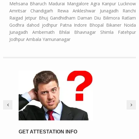
Mehsana Bharuch Madurai Mangalore Agra Kanpur Lucknow
Amritsar Chandigarh Rewa Ankleshwar Junagadh Ranchi
Raigad Jetpur Bhuj Gandhidham Daman Diu Bilimora Ratlam
Godhra dahod jodhpur Patna Indore Bhopal Bikaner Noida
Junagadh Ambernath Bhilai Bhavnagar Shimla Fatehpur
Jodhpur Ambala Yamunanagar
GET ATTESTATION INFO
PIC