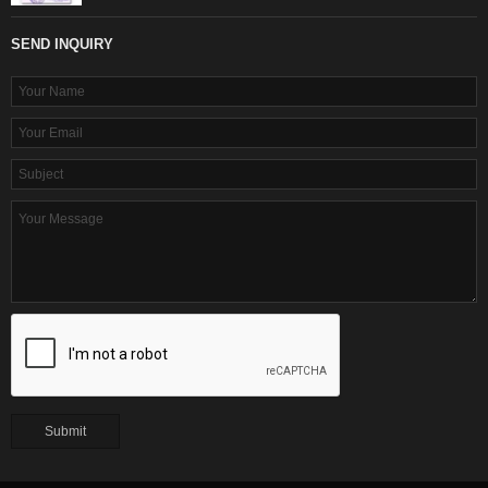
SEND INQUIRY