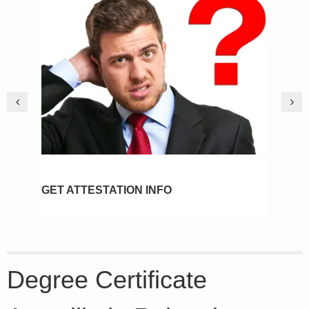
GET ATTESTATION INFO
PIC
Degree Certificate