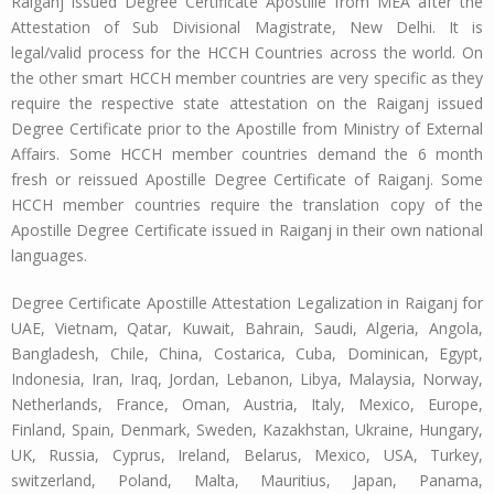
Raiganj issued Degree Certificate Apostille from MEA after the
Attestation of Sub Divisional Magistrate, New Delhi. It is
legal/valid process for the HCCH Countries across the world. On
the other smart HCCH member countries are very specific as they
require the respective state attestation on the Raiganj issued
Degree Certificate prior to the Apostille from Ministry of External
Affairs. Some HCCH member countries demand the 6 month
fresh or reissued Apostille Degree Certificate of Raiganj. Some
HCCH member countries require the translation copy of the
Apostille Degree Certificate issued in Raiganj in their own national
languages.
Degree Certificate Apostille Attestation Legalization in Raiganj for
UAE, Vietnam, Qatar, Kuwait, Bahrain, Saudi, Algeria, Angola,
Bangladesh, Chile, China, Costarica, Cuba, Dominican, Egypt,
Indonesia, Iran, Iraq, Jordan, Lebanon, Libya, Malaysia, Norway,
Netherlands, France, Oman, Austria, Italy, Mexico, Europe,
Finland, Spain, Denmark, Sweden, Kazakhstan, Ukraine, Hungary,
UK, Russia, Cyprus, Ireland, Belarus, Mexico, USA, Turkey,
switzerland, Poland, Malta, Mauritius, Japan, Panama,