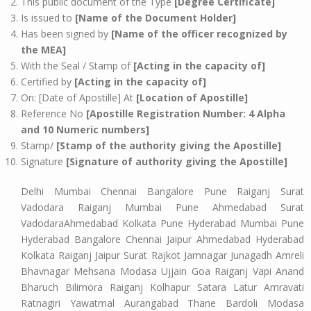
This public document of the Type
[Degree Certificate]
Is issued to
[Name of the Document Holder]
Has been signed by
[Name of the officer recognized by
the MEA]
With the Seal / Stamp of
[Acting in the capacity of]
Certified by
[Acting in the capacity of]
On: [Date of Apostille] At
[Location of Apostille]
Reference No
[Apostille Registration Number: 4 Alpha
and 10 Numeric numbers]
Stamp/
[Stamp of the authority giving the Apostille]
Signature
[Signature of authority giving the Apostille]
Delhi Mumbai Chennai Bangalore Pune Raiganj Surat
Vadodara Raiganj Mumbai Pune Ahmedabad Surat
VadodaraAhmedabad Kolkata Pune Hyderabad Mumbai Pune
Hyderabad Bangalore Chennai Jaipur Ahmedabad Hyderabad
Kolkata Raiganj Jaipur Surat Rajkot Jamnagar Junagadh Amreli
Bhavnagar Mehsana Modasa Ujjain Goa Raiganj Vapi Anand
Bharuch Bilimora Raiganj Kolhapur Satara Latur Amravati
Ratnagiri Yawatmal Aurangabad Thane Bardoli Modasa