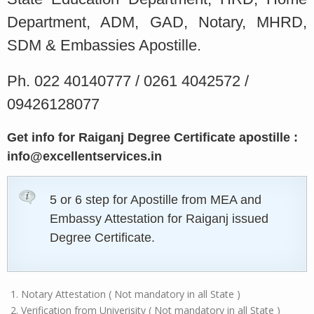
Department, ADM, GAD, Notary, MHRD,
SDM & Embassies Apostille.
Ph. 022 40140777 / 0261 4042572 /
09426128077
Get info for Raiganj Degree Certificate apostille :
info@excellentservices.in
5 or 6 step for Apostille from MEA and
Embassy Attestation for Raiganj issued
Degree Certificate.
Notary Attestation ( Not mandatory in all State )
Verification from Univerisity ( Not mandatory in all State )