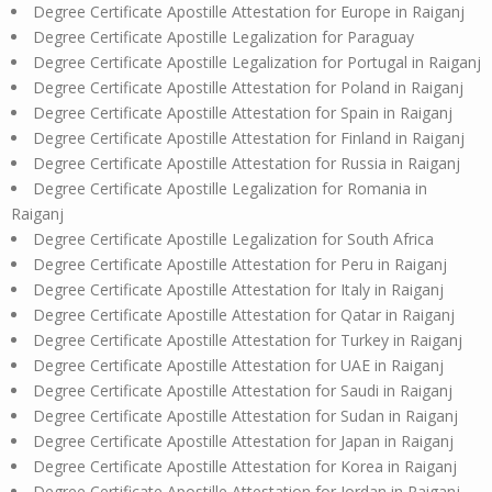
Degree Certificate Apostille Attestation for Europe in Raiganj
Degree Certificate Apostille Legalization for Paraguay
Degree Certificate Apostille Legalization for Portugal in Raiganj
Degree Certificate Apostille Attestation for Poland in Raiganj
Degree Certificate Apostille Attestation for Spain in Raiganj
Degree Certificate Apostille Attestation for Finland in Raiganj
Degree Certificate Apostille Attestation for Russia in Raiganj
Degree Certificate Apostille Legalization for Romania in
Raiganj
Degree Certificate Apostille Legalization for South Africa
Degree Certificate Apostille Attestation for Peru in Raiganj
Degree Certificate Apostille Attestation for Italy in Raiganj
Degree Certificate Apostille Attestation for Qatar in Raiganj
Degree Certificate Apostille Attestation for Turkey in Raiganj
Degree Certificate Apostille Attestation for UAE in Raiganj
Degree Certificate Apostille Attestation for Saudi in Raiganj
Degree Certificate Apostille Attestation for Sudan in Raiganj
Degree Certificate Apostille Attestation for Japan in Raiganj
Degree Certificate Apostille Attestation for Korea in Raiganj
Degree Certificate Apostille Attestation for Jordan in Raiganj