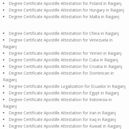
Degree Certificate Apostille Attestation for Poland in Raiganj
Degree Certificate Apostille Attestation for Hungary in Raiganj
Degree Certificate Apostille Attestation for Malta in Raiganj
Degree Certificate Apostille Attestation for China in Raiganj
Degree Certificate Apostille Attestation for Venezuela in
Raiganj
Degree Certificate Apostille Attestation for Yemen in Raiganj
Degree Certificate Apostille Attestation for Cuba in Raiganj
Degree Certificate Apostille Attestation for Croatia in Raiganj
Degree Certificate Apostille Attestation for Dominican in
Raiganj
Degree Certificate Apostille Legalization for Ecuador in Raiganj
Degree Certificate Apostille Attestation for Egypt in Raiganj
Degree Certificate Apostille Attestation for Indonesia in
Raiganj
Degree Certificate Apostille Attestation for Iran in Raiganj
Degree Certificate Apostille Attestation for Iraq in Raiganj
Degree Certificate Apostille Attestation for Kuwait in Raiganj