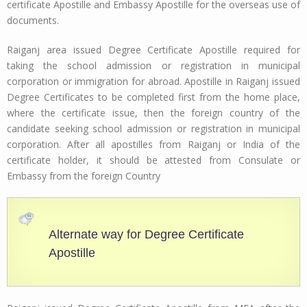
certificate Apostille and Embassy Apostille for the overseas use of
documents.
Raiganj area issued Degree Certificate Apostille required for
taking the school admission or registration in municipal
corporation or immigration for abroad. Apostille in Raiganj issued
Degree Certificates to be completed first from the home place,
where the certificate issue, then the foreign country of the
candidate seeking school admission or registration in municipal
corporation. After all apostilles from Raiganj or India of the
certificate holder, it should be attested from Consulate or
Embassy from the foreign Country
Alternate way for Degree Certificate
Apostille