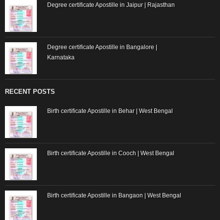
Degree certificate Apostille in Jaipur | Rajasthan
Degree certificate Apostille in Bangalore |
Karnataka
RECENT POSTS
Birth certificate Apostille in Behar | West Bengal
Birth certificate Apostille in Cooch | West Bengal
Birth certificate Apostille in Bangaon | West Bengal