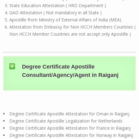
State Education Attestation ( HRD Department )
GAD Attestation ( Not mandatory in all State )
Apostille from Ministry of External Affairs of India (MEA)
Attestation from Embassy for Non HCCH Members Countries (
Non HCCH Member Countries are not accept only Apostille )
Degree Certificate Apostille
Consultant/Agency/Agent in Raiganj
Degree Certificate Apostille Attestation for Oman in Raiganj
Degree Certificate Apostille Legalization for Netherlands
Degree Certificate Apostille Attestation for France in Raiganj
Degree Certificate Apostille Attestation for Norway in Raiganj