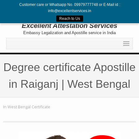
Customer care or Whatsapp No. 09979777748 or E-Mail id :
info@excellentservices.in
Follow Us
Reach to Us
Excellent Attestation Services
Embassy Legalization and Apostille service in India
Home
Degree certificate Apostille
Legalization
Attestation
in Raiganj | West Bengal
Apostille
Embassy
In
West Bengal Certificate
Contact