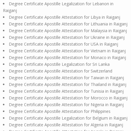
Degree Certificate Apostille Legalization for Lebanon in
Raiganj
Degree Certificate Apostille Attestation for Libya in Raiganj
Degree Certificate Apostille Attestation for Lithuania in Raiganj
Degree Certificate Apostille Attestation for Malaysia in Raiganj
Degree Certificate Apostille Attestation for Ukraine in Raiganj
Degree Certificate Apostille Attestation for USA in Raiganj
Degree Certificate Apostille Attestation for Vietnam in Raiganj
Degree Certificate Apostille Attestation for Monaco in Raiganj
Degree Certificate Apostille Legalization for Sri Lanka
Degree Certificate Apostille Attestation for Switzerland
Degree Certificate Apostille Attestation for Taiwan in Raiganj
Degree Certificate Apostille Attestation for Thailand in Raiganj
Degree Certificate Apostille Attestation for Tunisia in Raiganj
Degree Certificate Apostille Attestation for Morocco in Raiganj
Degree Certificate Apostille Attestation for Nigeria in Raiganj
Degree Certificate Apostille Attestation for Philippines
Degree Certificate Apostille Legalization for Belgium in Raiganj
Degree Certificate Apostille Attestation for Algeria in Raiganj