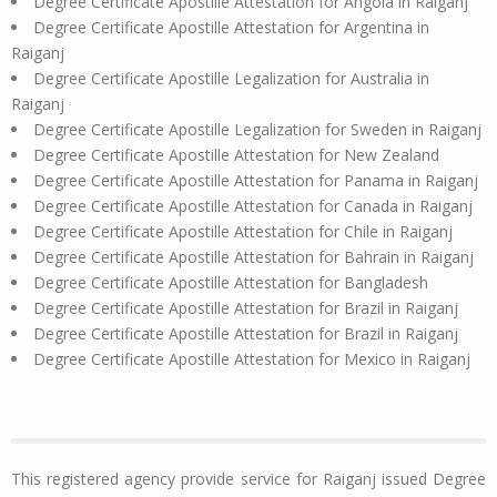
Degree Certificate Apostille Attestation for Angola in Raiganj
Degree Certificate Apostille Attestation for Argentina in
Raiganj
Degree Certificate Apostille Legalization for Australia in
Raiganj
Degree Certificate Apostille Legalization for Sweden in Raiganj
Degree Certificate Apostille Attestation for New Zealand
Degree Certificate Apostille Attestation for Panama in Raiganj
Degree Certificate Apostille Attestation for Canada in Raiganj
Degree Certificate Apostille Attestation for Chile in Raiganj
Degree Certificate Apostille Attestation for Bahrain in Raiganj
Degree Certificate Apostille Attestation for Bangladesh
Degree Certificate Apostille Attestation for Brazil in Raiganj
Degree Certificate Apostille Attestation for Brazil in Raiganj
Degree Certificate Apostille Attestation for Mexico in Raiganj
This registered agency provide service for Raiganj issued Degree