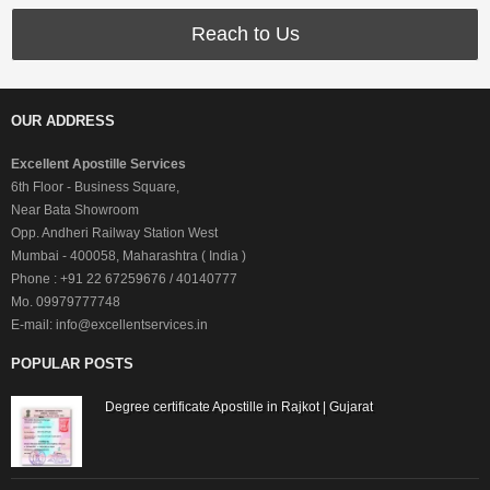
Reach to Us
OUR ADDRESS
Excellent Apostille Services
6th Floor - Business Square,
Near Bata Showroom
Opp. Andheri Railway Station West
Mumbai - 400058, Maharashtra ( India )
Phone : +91 22 67259676 / 40140777
Mo. 09979777748
E-mail: info@excellentservices.in
POPULAR POSTS
Degree certificate Apostille in Rajkot | Gujarat