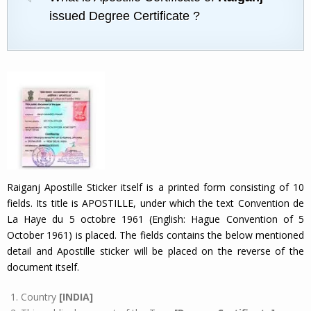
issued Degree Certificate ?
Raiganj Apostille Sticker itself is a printed form consisting of 10
fields. Its title is APOSTILLE, under which the text Convention de
La Haye du 5 octobre 1961 (English: Hague Convention of 5
October 1961) is placed. The fields contains the below mentioned
detail and Apostille sticker will be placed on the reverse of the
document itself.
Country
[INDIA]