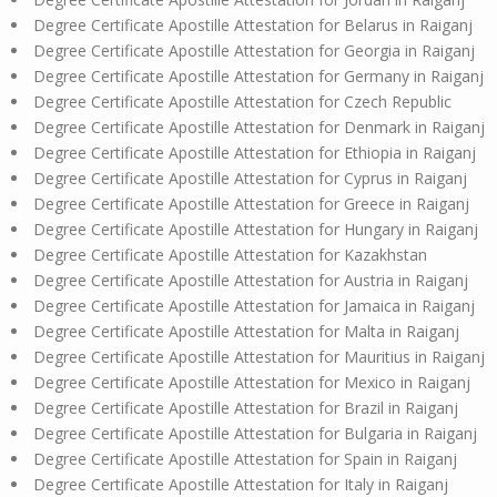
Degree Certificate Apostille Attestation for Belarus in Raiganj
Degree Certificate Apostille Attestation for Georgia in Raiganj
Degree Certificate Apostille Attestation for Germany in Raiganj
Degree Certificate Apostille Attestation for Czech Republic
Degree Certificate Apostille Attestation for Denmark in Raiganj
Degree Certificate Apostille Attestation for Ethiopia in Raiganj
Degree Certificate Apostille Attestation for Cyprus in Raiganj
Degree Certificate Apostille Attestation for Greece in Raiganj
Degree Certificate Apostille Attestation for Hungary in Raiganj
Degree Certificate Apostille Attestation for Kazakhstan
Degree Certificate Apostille Attestation for Austria in Raiganj
Degree Certificate Apostille Attestation for Jamaica in Raiganj
Degree Certificate Apostille Attestation for Malta in Raiganj
Degree Certificate Apostille Attestation for Mauritius in Raiganj
Degree Certificate Apostille Attestation for Mexico in Raiganj
Degree Certificate Apostille Attestation for Brazil in Raiganj
Degree Certificate Apostille Attestation for Bulgaria in Raiganj
Degree Certificate Apostille Attestation for Spain in Raiganj
Degree Certificate Apostille Attestation for Italy in Raiganj