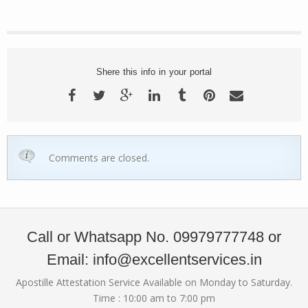
Shere this info in your portal
Comments are closed.
Call or Whatsapp No. 09979777748 or
Email: info@excellentservices.in
Apostille Attestation Service Available on Monday to Saturday.
Time : 10:00 am to 7:00 pm