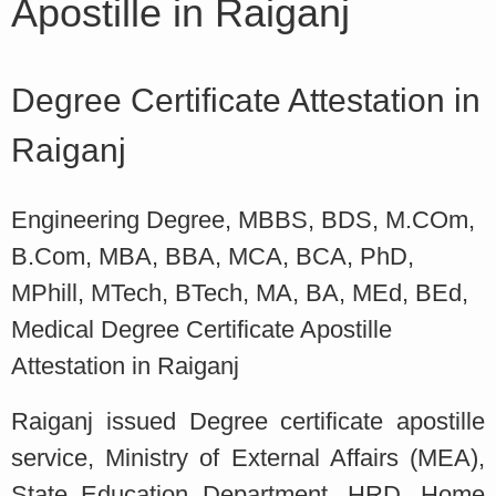
Apostille in Raiganj
Degree Certificate Attestation in
Raiganj
Engineering Degree, MBBS, BDS, M.COm,
B.Com, MBA, BBA, MCA, BCA, PhD,
MPhill, MTech, BTech, MA, BA, MEd, BEd,
Medical Degree Certificate Apostille
Attestation in Raiganj
Raiganj issued Degree certificate apostille
service, Ministry of External Affairs (MEA),
State Education Department, HRD, Home