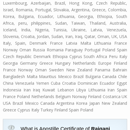
Luxembourg, Azerbaijan, Brazil, Hong Kong, Czech Republic,
Israel, Romania, Portugal, Slovakia, Argentina, Greece, Colombia,
Korea, Bulgaria, Ecuador, Lithuania, Georgia, Ethiopia, South
Africa, peru, philippines, Sudan, Taiwan, Thailand, Australia,
Iceland, India, Nigeria, Tunisia, Ukraine, Latvia, Venezuela,
Slovenia, Croatia, Jordan, Sudan, Iran, Iraq, Qatar, Oman, UK, USA
Italy, Spain, Denmark France Latvia Malta Lithuania France
Norway Oman Russia Romania Paraguay Portugal Poland Spain
Czech Republic Denmark Ethiopia Cyprus South Africa Peru Italy
Georgia Germany Greece Hungary Netherlands Europe Finland
France Norway Oman Sweden New Zealand Panama Bahrain
Bangladesh Malta Mauritius Mexico Brazil Bulgaria Canada Chile
China Venezuela Yemen Cuba Croatia Dominican Ecuador Egypt
Indonesia Iran Iraq Kuwait Lebanon Libya Lithuania Iran Spain
France Poland Netherlands Belgium Norway Finland Costarica UK
USA Brazil Mexico Canada Argentina Korea Japan New Zealand
Greece Cyprus Italy Turkey Finland Spain Poland
What is Apostille Certificate of
Raiganj