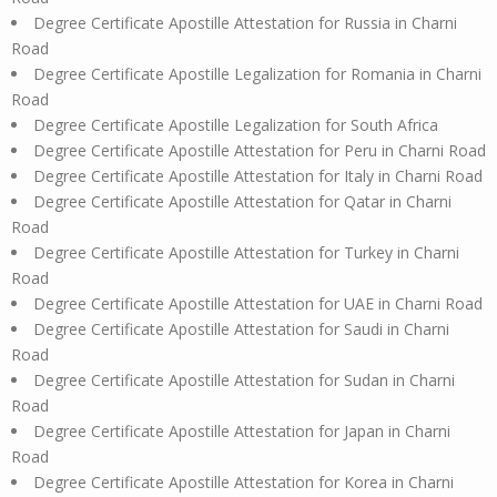
Degree Certificate Apostille Attestation for Russia in Charni
Road
Degree Certificate Apostille Legalization for Romania in Charni
Road
Degree Certificate Apostille Legalization for South Africa
Degree Certificate Apostille Attestation for Peru in Charni Road
Degree Certificate Apostille Attestation for Italy in Charni Road
Degree Certificate Apostille Attestation for Qatar in Charni
Road
Degree Certificate Apostille Attestation for Turkey in Charni
Road
Degree Certificate Apostille Attestation for UAE in Charni Road
Degree Certificate Apostille Attestation for Saudi in Charni
Road
Degree Certificate Apostille Attestation for Sudan in Charni
Road
Degree Certificate Apostille Attestation for Japan in Charni
Road
Degree Certificate Apostille Attestation for Korea in Charni