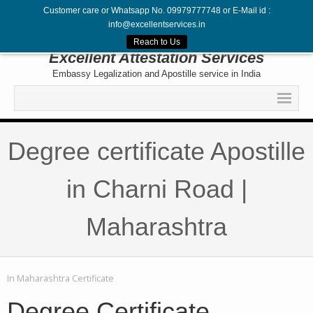
Customer care or Whatsapp No. 09979777748 or E-Mail id :
info@excellentservices.in
Follow Us
Reach to Us
Excellent Attestation Services
Embassy Legalization and Apostille service in India
Home
Degree certificate Apostille
Legalization
Attestation
in Charni Road |
Apostille
Maharashtra
Embassy
Contact
In
Maharashtra Certificate
Degree Certificate