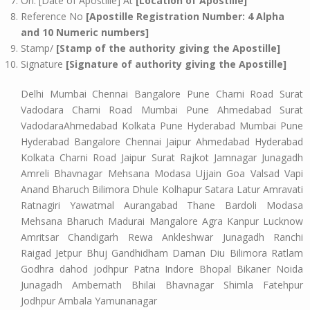
On: [Date of Apostille] At
[Location of Apostille]
Reference No
[Apostille Registration Number: 4 Alpha
and 10 Numeric numbers]
Stamp/
[Stamp of the authority giving the Apostille]
Signature
[Signature of authority giving the Apostille]
Delhi Mumbai Chennai Bangalore Pune Charni Road Surat
Vadodara Charni Road Mumbai Pune Ahmedabad Surat
VadodaraAhmedabad Kolkata Pune Hyderabad Mumbai Pune
Hyderabad Bangalore Chennai Jaipur Ahmedabad Hyderabad
Kolkata Charni Road Jaipur Surat Rajkot Jamnagar Junagadh
Amreli Bhavnagar Mehsana Modasa Ujjain Goa Valsad Vapi
Anand Bharuch Bilimora Dhule Kolhapur Satara Latur Amravati
Ratnagiri Yawatmal Aurangabad Thane Bardoli Modasa
Mehsana Bharuch Madurai Mangalore Agra Kanpur Lucknow
Amritsar Chandigarh Rewa Ankleshwar Junagadh Ranchi
Raigad Jetpur Bhuj Gandhidham Daman Diu Bilimora Ratlam
Godhra dahod jodhpur Patna Indore Bhopal Bikaner Noida
Junagadh Ambernath Bhilai Bhavnagar Shimla Fatehpur
Jodhpur Ambala Yamunanagar