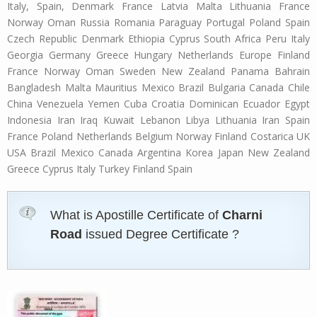
Italy, Spain, Denmark France Latvia Malta Lithuania France
Norway Oman Russia Romania Paraguay Portugal Poland Spain
Czech Republic Denmark Ethiopia Cyprus South Africa Peru Italy
Georgia Germany Greece Hungary Netherlands Europe Finland
France Norway Oman Sweden New Zealand Panama Bahrain
Bangladesh Malta Mauritius Mexico Brazil Bulgaria Canada Chile
China Venezuela Yemen Cuba Croatia Dominican Ecuador Egypt
Indonesia Iran Iraq Kuwait Lebanon Libya Lithuania Iran Spain
France Poland Netherlands Belgium Norway Finland Costarica UK
USA Brazil Mexico Canada Argentina Korea Japan New Zealand
Greece Cyprus Italy Turkey Finland Spain
What is Apostille Certificate of
Charni
Road
issued Degree Certificate ?