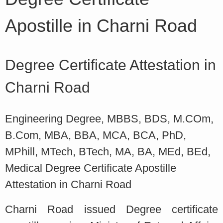
Apostille in Charni Road
Degree Certificate Attestation in
Charni Road
Engineering Degree, MBBS, BDS, M.COm,
B.Com, MBA, BBA, MCA, BCA, PhD,
MPhill, MTech, BTech, MA, BA, MEd, BEd,
Medical Degree Certificate Apostille
Attestation in Charni Road
Charni Road issued Degree certificate