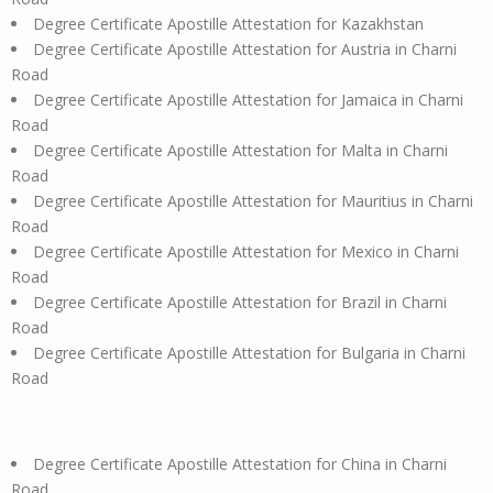
Degree Certificate Apostille Attestation for Kazakhstan
Degree Certificate Apostille Attestation for Austria in Charni
Road
Degree Certificate Apostille Attestation for Jamaica in Charni
Road
Degree Certificate Apostille Attestation for Malta in Charni
Road
Degree Certificate Apostille Attestation for Mauritius in Charni
Road
Degree Certificate Apostille Attestation for Mexico in Charni
Road
Degree Certificate Apostille Attestation for Brazil in Charni
Road
Degree Certificate Apostille Attestation for Bulgaria in Charni
Road
Degree Certificate Apostille Attestation for China in Charni
Road