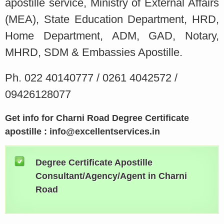
apostille service, Ministry of External Affairs
(MEA), State Education Department, HRD,
Home Department, ADM, GAD, Notary,
MHRD, SDM & Embassies Apostille.
Ph. 022 40140777 / 0261 4042572 /
09426128077
Get info for Charni Road Degree Certificate
apostille : info@excellentservices.in
Degree Certificate Apostille
Consultant/Agency/Agent in Charni
Road