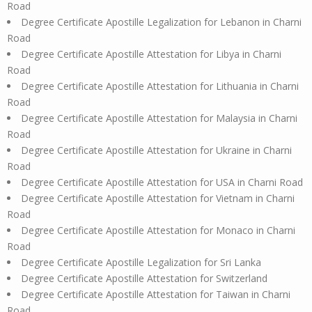
Road
Degree Certificate Apostille Legalization for Lebanon in Charni
Road
Degree Certificate Apostille Attestation for Libya in Charni
Road
Degree Certificate Apostille Attestation for Lithuania in Charni
Road
Degree Certificate Apostille Attestation for Malaysia in Charni
Road
Degree Certificate Apostille Attestation for Ukraine in Charni
Road
Degree Certificate Apostille Attestation for USA in Charni Road
Degree Certificate Apostille Attestation for Vietnam in Charni
Road
Degree Certificate Apostille Attestation for Monaco in Charni
Road
Degree Certificate Apostille Legalization for Sri Lanka
Degree Certificate Apostille Attestation for Switzerland
Degree Certificate Apostille Attestation for Taiwan in Charni
Road