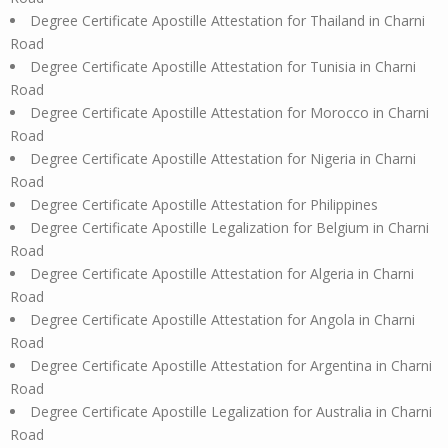
Degree Certificate Apostille Attestation for Thailand in Charni
Road
Degree Certificate Apostille Attestation for Tunisia in Charni
Road
Degree Certificate Apostille Attestation for Morocco in Charni
Road
Degree Certificate Apostille Attestation for Nigeria in Charni
Road
Degree Certificate Apostille Attestation for Philippines
Degree Certificate Apostille Legalization for Belgium in Charni
Road
Degree Certificate Apostille Attestation for Algeria in Charni
Road
Degree Certificate Apostille Attestation for Angola in Charni
Road
Degree Certificate Apostille Attestation for Argentina in Charni
Road
Degree Certificate Apostille Legalization for Australia in Charni
Road