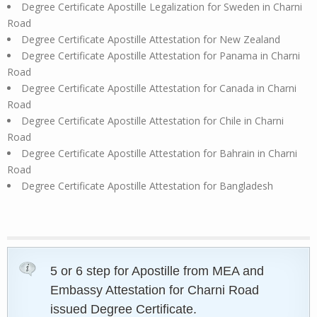
Degree Certificate Apostille Legalization for Sweden in Charni
Road
Degree Certificate Apostille Attestation for New Zealand
Degree Certificate Apostille Attestation for Panama in Charni
Road
Degree Certificate Apostille Attestation for Canada in Charni
Road
Degree Certificate Apostille Attestation for Chile in Charni
Road
Degree Certificate Apostille Attestation for Bahrain in Charni
Road
Degree Certificate Apostille Attestation for Bangladesh
5 or 6 step for Apostille from MEA and
Embassy Attestation for Charni Road
issued Degree Certificate.