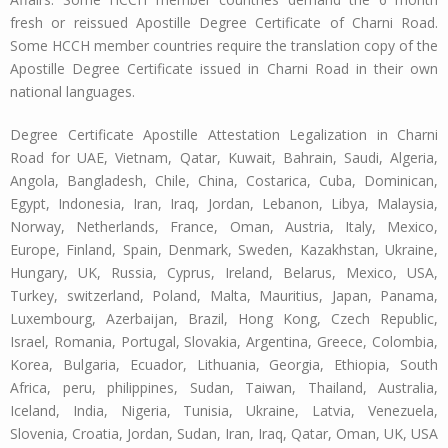
fresh or reissued Apostille Degree Certificate of Charni Road.
Some HCCH member countries require the translation copy of the
Apostille Degree Certificate issued in Charni Road in their own
national languages.
Degree Certificate Apostille Attestation Legalization in Charni
Road for UAE, Vietnam, Qatar, Kuwait, Bahrain, Saudi, Algeria,
Angola, Bangladesh, Chile, China, Costarica, Cuba, Dominican,
Egypt, Indonesia, Iran, Iraq, Jordan, Lebanon, Libya, Malaysia,
Norway, Netherlands, France, Oman, Austria, Italy, Mexico,
Europe, Finland, Spain, Denmark, Sweden, Kazakhstan, Ukraine,
Hungary, UK, Russia, Cyprus, Ireland, Belarus, Mexico, USA,
Turkey, switzerland, Poland, Malta, Mauritius, Japan, Panama,
Luxembourg, Azerbaijan, Brazil, Hong Kong, Czech Republic,
Israel, Romania, Portugal, Slovakia, Argentina, Greece, Colombia,
Korea, Bulgaria, Ecuador, Lithuania, Georgia, Ethiopia, South
Africa, peru, philippines, Sudan, Taiwan, Thailand, Australia,
Iceland, India, Nigeria, Tunisia, Ukraine, Latvia, Venezuela,
Slovenia, Croatia, Jordan, Sudan, Iran, Iraq, Qatar, Oman, UK, USA