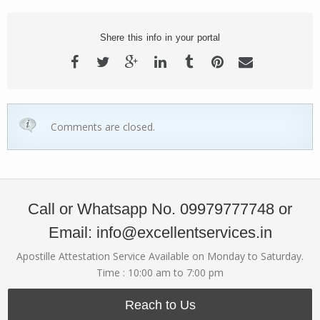
Shere this info in your portal
Comments are closed.
Call or Whatsapp No. 09979777748 or
Email: info@excellentservices.in
Apostille Attestation Service Available on Monday to Saturday.
Time : 10:00 am to 7:00 pm
Reach to Us