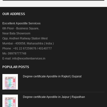
OUR ADDRESS
Excellent Apostille Services
6th Floor - Business Square,
Near Bata Showroom
Opp. Andheri Railway Station West
Mumbai - 400058, Maharashtra ( India )
Phone : +91 22 67259676 / 40140777
Mo. 09979777748
E-mail: info@excellentservices.in
POPULAR POSTS
Degree certificate Apostille in Rajkot | Gujarat
Degree certificate Apostille in Jaipur | Rajasthan