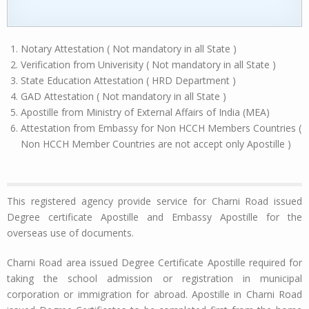
Notary Attestation ( Not mandatory in all State )
Verification from Univerisity ( Not mandatory in all State )
State Education Attestation ( HRD Department )
GAD Attestation ( Not mandatory in all State )
Apostille from Ministry of External Affairs of India (MEA)
Attestation from Embassy for Non HCCH Members Countries (
Non HCCH Member Countries are not accept only Apostille )
This registered agency provide service for Charni Road issued
Degree certificate Apostille and Embassy Apostille for the
overseas use of documents.
Charni Road area issued Degree Certificate Apostille required for
taking the school admission or registration in municipal
corporation or immigration for abroad. Apostille in Charni Road