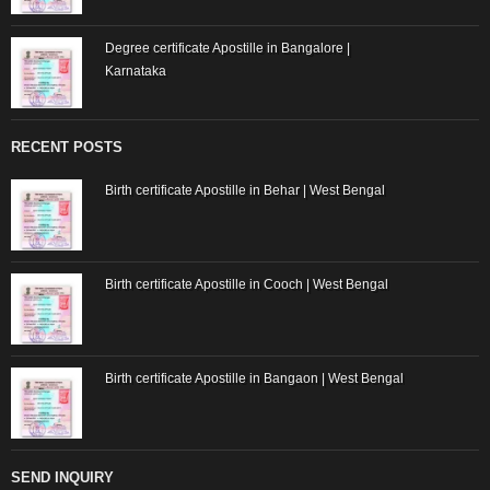
Degree certificate Apostille in Bangalore |
Karnataka
RECENT POSTS
Birth certificate Apostille in Behar | West Bengal
Birth certificate Apostille in Cooch | West Bengal
Birth certificate Apostille in Bangaon | West Bengal
SEND INQUIRY