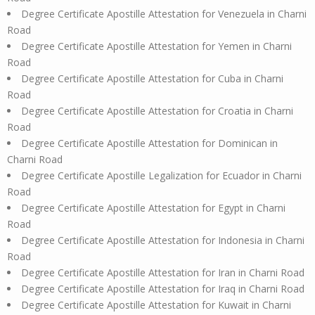
Degree Certificate Apostille Attestation for Venezuela in Charni
Road
Degree Certificate Apostille Attestation for Yemen in Charni
Road
Degree Certificate Apostille Attestation for Cuba in Charni
Road
Degree Certificate Apostille Attestation for Croatia in Charni
Road
Degree Certificate Apostille Attestation for Dominican in
Charni Road
Degree Certificate Apostille Legalization for Ecuador in Charni
Road
Degree Certificate Apostille Attestation for Egypt in Charni
Road
Degree Certificate Apostille Attestation for Indonesia in Charni
Road
Degree Certificate Apostille Attestation for Iran in Charni Road
Degree Certificate Apostille Attestation for Iraq in Charni Road
Degree Certificate Apostille Attestation for Kuwait in Charni