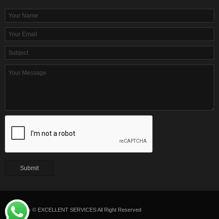
Copyrights © EXCELLENT SERVICES All Right Reserved