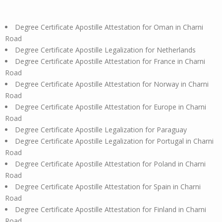
Degree Certificate Apostille Attestation for Oman in Charni
Road
Degree Certificate Apostille Legalization for Netherlands
Degree Certificate Apostille Attestation for France in Charni
Road
Degree Certificate Apostille Attestation for Norway in Charni
Road
Degree Certificate Apostille Attestation for Europe in Charni
Road
Degree Certificate Apostille Legalization for Paraguay
Degree Certificate Apostille Legalization for Portugal in Charni
Road
Degree Certificate Apostille Attestation for Poland in Charni
Road
Degree Certificate Apostille Attestation for Spain in Charni
Road
Degree Certificate Apostille Attestation for Finland in Charni
Road