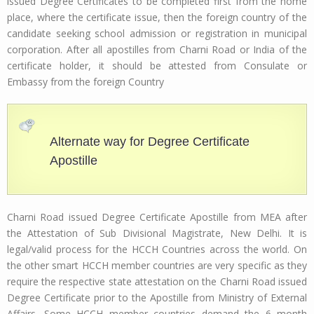
issued Degree Certificates to be completed first from the home
place, where the certificate issue, then the foreign country of the
candidate seeking school admission or registration in municipal
corporation. After all apostilles from Charni Road or India of the
certificate holder, it should be attested from Consulate or
Embassy from the foreign Country
Alternate way for Degree Certificate
Apostille
Charni Road issued Degree Certificate Apostille from MEA after
the Attestation of Sub Divisional Magistrate, New Delhi. It is
legal/valid process for the HCCH Countries across the world. On
the other smart HCCH member countries are very specific as they
require the respective state attestation on the Charni Road issued
Degree Certificate prior to the Apostille from Ministry of External
Affairs. Some HCCH member countries demand the 6 month