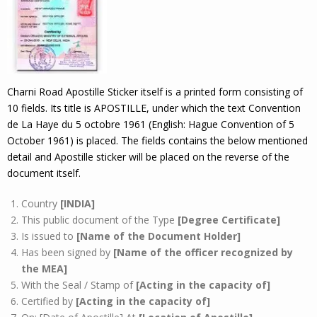
Charni Road Apostille Sticker itself is a printed form consisting of
10 fields. Its title is APOSTILLE, under which the text Convention
de La Haye du 5 octobre 1961 (English: Hague Convention of 5
October 1961) is placed. The fields contains the below mentioned
detail and Apostille sticker will be placed on the reverse of the
document itself.
Country
[INDIA]
This public document of the Type
[Degree Certificate]
Is issued to
[Name of the Document Holder]
Has been signed by
[Name of the officer recognized by
the MEA]
With the Seal / Stamp of
[Acting in the capacity of]
Certified by
[Acting in the capacity of]