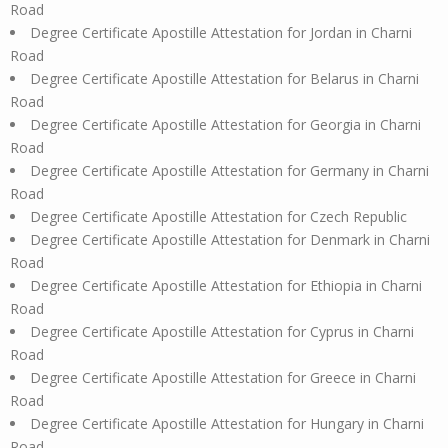
Road
Degree Certificate Apostille Attestation for Jordan in Charni
Road
Degree Certificate Apostille Attestation for Belarus in Charni
Road
Degree Certificate Apostille Attestation for Georgia in Charni
Road
Degree Certificate Apostille Attestation for Germany in Charni
Road
Degree Certificate Apostille Attestation for Czech Republic
Degree Certificate Apostille Attestation for Denmark in Charni
Road
Degree Certificate Apostille Attestation for Ethiopia in Charni
Road
Degree Certificate Apostille Attestation for Cyprus in Charni
Road
Degree Certificate Apostille Attestation for Greece in Charni
Road
Degree Certificate Apostille Attestation for Hungary in Charni
Road