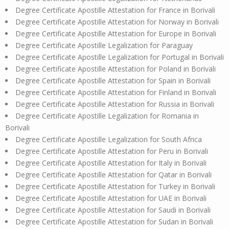
Degree Certificate Apostille Attestation for France in Borivali
Degree Certificate Apostille Attestation for Norway in Borivali
Degree Certificate Apostille Attestation for Europe in Borivali
Degree Certificate Apostille Legalization for Paraguay
Degree Certificate Apostille Legalization for Portugal in Borivali
Degree Certificate Apostille Attestation for Poland in Borivali
Degree Certificate Apostille Attestation for Spain in Borivali
Degree Certificate Apostille Attestation for Finland in Borivali
Degree Certificate Apostille Attestation for Russia in Borivali
Degree Certificate Apostille Legalization for Romania in
Borivali
Degree Certificate Apostille Legalization for South Africa
Degree Certificate Apostille Attestation for Peru in Borivali
Degree Certificate Apostille Attestation for Italy in Borivali
Degree Certificate Apostille Attestation for Qatar in Borivali
Degree Certificate Apostille Attestation for Turkey in Borivali
Degree Certificate Apostille Attestation for UAE in Borivali
Degree Certificate Apostille Attestation for Saudi in Borivali
Degree Certificate Apostille Attestation for Sudan in Borivali