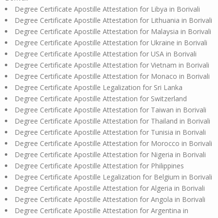
Degree Certificate Apostille Attestation for Libya in Borivali
Degree Certificate Apostille Attestation for Lithuania in Borivali
Degree Certificate Apostille Attestation for Malaysia in Borivali
Degree Certificate Apostille Attestation for Ukraine in Borivali
Degree Certificate Apostille Attestation for USA in Borivali
Degree Certificate Apostille Attestation for Vietnam in Borivali
Degree Certificate Apostille Attestation for Monaco in Borivali
Degree Certificate Apostille Legalization for Sri Lanka
Degree Certificate Apostille Attestation for Switzerland
Degree Certificate Apostille Attestation for Taiwan in Borivali
Degree Certificate Apostille Attestation for Thailand in Borivali
Degree Certificate Apostille Attestation for Tunisia in Borivali
Degree Certificate Apostille Attestation for Morocco in Borivali
Degree Certificate Apostille Attestation for Nigeria in Borivali
Degree Certificate Apostille Attestation for Philippines
Degree Certificate Apostille Legalization for Belgium in Borivali
Degree Certificate Apostille Attestation for Algeria in Borivali
Degree Certificate Apostille Attestation for Angola in Borivali
Degree Certificate Apostille Attestation for Argentina in