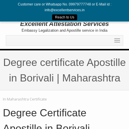
Customer care or Whatsapp No. 09979777748 or E-Mail id :
info@excellentservices.in
Follow Us
Reach to Us
Excellent Attestation Services
Embassy Legalization and Apostille service in India
Home
Degree certificate Apostille
Legalization
Attestation
in Borivali | Maharashtra
Apostille
Embassy
In
Maharashtra Certificate
Contact
Degree Certificate
Apostille in Borivali