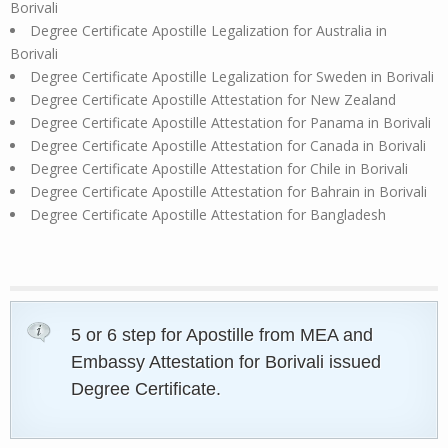
Borivali
Degree Certificate Apostille Legalization for Australia in
Borivali
Degree Certificate Apostille Legalization for Sweden in Borivali
Degree Certificate Apostille Attestation for New Zealand
Degree Certificate Apostille Attestation for Panama in Borivali
Degree Certificate Apostille Attestation for Canada in Borivali
Degree Certificate Apostille Attestation for Chile in Borivali
Degree Certificate Apostille Attestation for Bahrain in Borivali
Degree Certificate Apostille Attestation for Bangladesh
5 or 6 step for Apostille from MEA and
Embassy Attestation for Borivali issued
Degree Certificate.