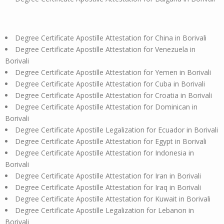
Degree Certificate Apostille Attestation for China in Borivali
Degree Certificate Apostille Attestation for Venezuela in
Borivali
Degree Certificate Apostille Attestation for Yemen in Borivali
Degree Certificate Apostille Attestation for Cuba in Borivali
Degree Certificate Apostille Attestation for Croatia in Borivali
Degree Certificate Apostille Attestation for Dominican in
Borivali
Degree Certificate Apostille Legalization for Ecuador in Borivali
Degree Certificate Apostille Attestation for Egypt in Borivali
Degree Certificate Apostille Attestation for Indonesia in
Borivali
Degree Certificate Apostille Attestation for Iran in Borivali
Degree Certificate Apostille Attestation for Iraq in Borivali
Degree Certificate Apostille Attestation for Kuwait in Borivali
Degree Certificate Apostille Legalization for Lebanon in
Borivali