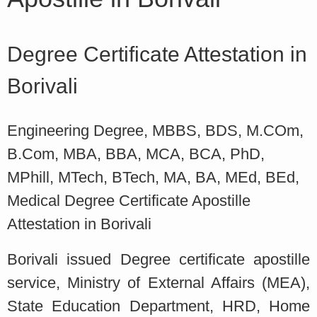
Degree Certificate Attestation in
Borivali
Engineering Degree, MBBS, BDS, M.COm,
B.Com, MBA, BBA, MCA, BCA, PhD,
MPhill, MTech, BTech, MA, BA, MEd, BEd,
Medical Degree Certificate Apostille
Attestation in Borivali
Borivali issued Degree certificate apostille
service, Ministry of External Affairs (MEA),
State Education Department, HRD, Home