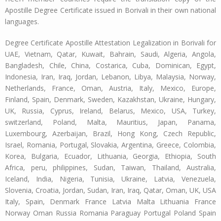
Apostille Degree Certificate issued in Borivali in their own national
languages.
Degree Certificate Apostille Attestation Legalization in Borivali for
UAE, Vietnam, Qatar, Kuwait, Bahrain, Saudi, Algeria, Angola,
Bangladesh, Chile, China, Costarica, Cuba, Dominican, Egypt,
Indonesia, Iran, Iraq, Jordan, Lebanon, Libya, Malaysia, Norway,
Netherlands, France, Oman, Austria, Italy, Mexico, Europe,
Finland, Spain, Denmark, Sweden, Kazakhstan, Ukraine, Hungary,
UK, Russia, Cyprus, Ireland, Belarus, Mexico, USA, Turkey,
switzerland, Poland, Malta, Mauritius, Japan, Panama,
Luxembourg, Azerbaijan, Brazil, Hong Kong, Czech Republic,
Israel, Romania, Portugal, Slovakia, Argentina, Greece, Colombia,
Korea, Bulgaria, Ecuador, Lithuania, Georgia, Ethiopia, South
Africa, peru, philippines, Sudan, Taiwan, Thailand, Australia,
Iceland, India, Nigeria, Tunisia, Ukraine, Latvia, Venezuela,
Slovenia, Croatia, Jordan, Sudan, Iran, Iraq, Qatar, Oman, UK, USA
Italy, Spain, Denmark France Latvia Malta Lithuania France
Norway Oman Russia Romania Paraguay Portugal Poland Spain