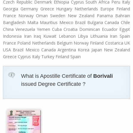
Czech Republic Denmark Ethiopia Cyprus South Africa Peru Italy
Georgia Germany Greece Hungary Netherlands Europe Finland
France Norway Oman Sweden New Zealand Panama Bahrain
Bangladesh Malta Mauritius Mexico Brazil Bulgaria Canada Chile
China Venezuela Yemen Cuba Croatia Dominican Ecuador Egypt
Indonesia Iran Iraq Kuwait Lebanon Libya Lithuania Iran Spain
France Poland Netherlands Belgium Norway Finland Costarica UK
USA Brazil Mexico Canada Argentina Korea Japan New Zealand
Greece Cyprus Italy Turkey Finland Spain
What is Apostille Certificate of
Borivali
issued Degree Certificate ?