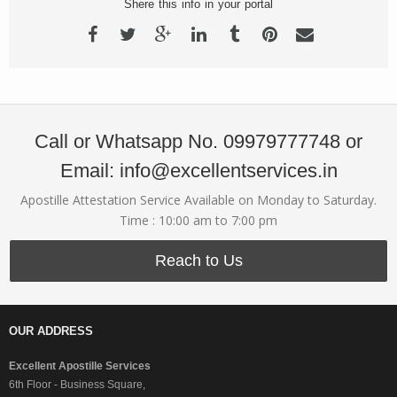
Shere this info in your portal
Call or Whatsapp No. 09979777748 or
Email: info@excellentservices.in
Apostille Attestation Service Available on Monday to Saturday.
Time : 10:00 am to 7:00 pm
Reach to Us
OUR ADDRESS
Excellent Apostille Services
6th Floor - Business Square,