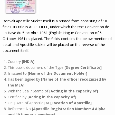
Borivali Apostille Sticker itself is a printed form consisting of 10
fields. Its title is APOSTILLE, under which the text Convention de
La Haye du 5 octobre 1961 (English: Hague Convention of 5
October 1961) is placed. The fields contains the below mentioned
detail and Apostille sticker will be placed on the reverse of the
document itself.
Country
[INDIA]
This public document of the Type
[Degree Certificate]
Is issued to
[Name of the Document Holder]
Has been signed by
[Name of the officer recognized by
the MEA]
With the Seal / Stamp of
[Acting in the capacity of]
Certified by
[Acting in the capacity of]
On: [Date of Apostille] At
[Location of Apostille]
Reference No
[Apostille Registration Number: 4 Alpha
and 10 Numeric numbers]