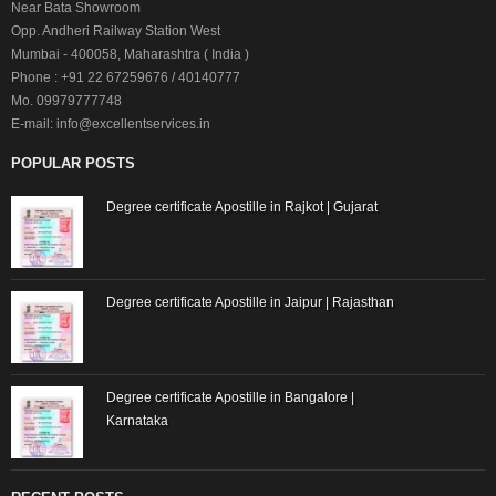
Near Bata Showroom
Opp. Andheri Railway Station West
Mumbai - 400058, Maharashtra ( India )
Phone : +91 22 67259676 / 40140777
Mo. 09979777748
E-mail: info@excellentservices.in
POPULAR POSTS
Degree certificate Apostille in Rajkot | Gujarat
Degree certificate Apostille in Jaipur | Rajasthan
Degree certificate Apostille in Bangalore |
Karnataka