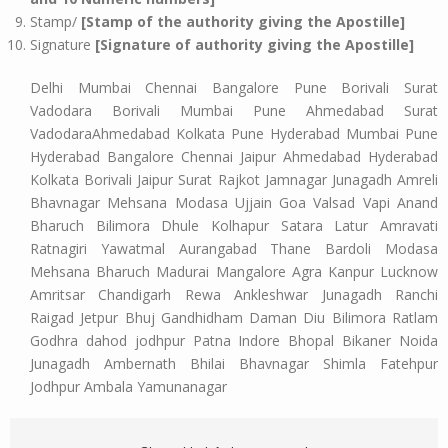
Stamp/
[Stamp of the authority giving the Apostille]
Signature
[Signature of authority giving the Apostille]
Delhi Mumbai Chennai Bangalore Pune Borivali Surat
Vadodara Borivali Mumbai Pune Ahmedabad Surat
VadodaraAhmedabad Kolkata Pune Hyderabad Mumbai Pune
Hyderabad Bangalore Chennai Jaipur Ahmedabad Hyderabad
Kolkata Borivali Jaipur Surat Rajkot Jamnagar Junagadh Amreli
Bhavnagar Mehsana Modasa Ujjain Goa Valsad Vapi Anand
Bharuch Bilimora Dhule Kolhapur Satara Latur Amravati
Ratnagiri Yawatmal Aurangabad Thane Bardoli Modasa
Mehsana Bharuch Madurai Mangalore Agra Kanpur Lucknow
Amritsar Chandigarh Rewa Ankleshwar Junagadh Ranchi
Raigad Jetpur Bhuj Gandhidham Daman Diu Bilimora Ratlam
Godhra dahod jodhpur Patna Indore Bhopal Bikaner Noida
Junagadh Ambernath Bhilai Bhavnagar Shimla Fatehpur
Jodhpur Ambala Yamunanagar