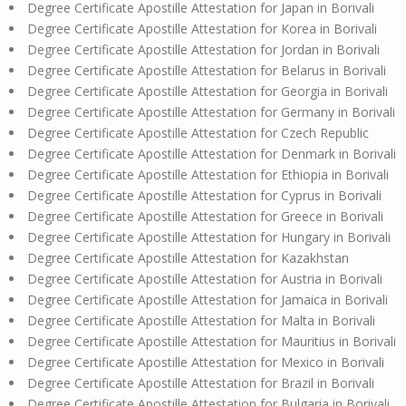
Degree Certificate Apostille Attestation for Japan in Borivali
Degree Certificate Apostille Attestation for Korea in Borivali
Degree Certificate Apostille Attestation for Jordan in Borivali
Degree Certificate Apostille Attestation for Belarus in Borivali
Degree Certificate Apostille Attestation for Georgia in Borivali
Degree Certificate Apostille Attestation for Germany in Borivali
Degree Certificate Apostille Attestation for Czech Republic
Degree Certificate Apostille Attestation for Denmark in Borivali
Degree Certificate Apostille Attestation for Ethiopia in Borivali
Degree Certificate Apostille Attestation for Cyprus in Borivali
Degree Certificate Apostille Attestation for Greece in Borivali
Degree Certificate Apostille Attestation for Hungary in Borivali
Degree Certificate Apostille Attestation for Kazakhstan
Degree Certificate Apostille Attestation for Austria in Borivali
Degree Certificate Apostille Attestation for Jamaica in Borivali
Degree Certificate Apostille Attestation for Malta in Borivali
Degree Certificate Apostille Attestation for Mauritius in Borivali
Degree Certificate Apostille Attestation for Mexico in Borivali
Degree Certificate Apostille Attestation for Brazil in Borivali
Degree Certificate Apostille Attestation for Bulgaria in Borivali