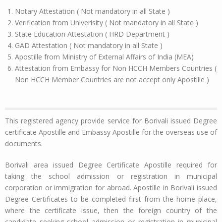
Notary Attestation ( Not mandatory in all State )
Verification from Univerisity ( Not mandatory in all State )
State Education Attestation ( HRD Department )
GAD Attestation ( Not mandatory in all State )
Apostille from Ministry of External Affairs of India (MEA)
Attestation from Embassy for Non HCCH Members Countries (
Non HCCH Member Countries are not accept only Apostille )
This registered agency provide service for Borivali issued Degree
certificate Apostille and Embassy Apostille for the overseas use of
documents.
Borivali area issued Degree Certificate Apostille required for
taking the school admission or registration in municipal
corporation or immigration for abroad. Apostille in Borivali issued
Degree Certificates to be completed first from the home place,
where the certificate issue, then the foreign country of the
candidate seeking school admission or registration in municipal