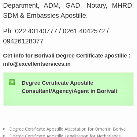
Department, ADM, GAD, Notary, MHRD,
SDM & Embassies Apostille.
Ph. 022 40140777 / 0261 4042572 /
09426128077
Get info for Borivali Degree Certificate apostille :
info@excellentservices.in
Degree Certificate Apostille
Consultant/Agency/Agent in Borivali
Degree Certificate Apostille Attestation for Oman in Borivali
Degree Certificate Apostille Legalization for Netherlands