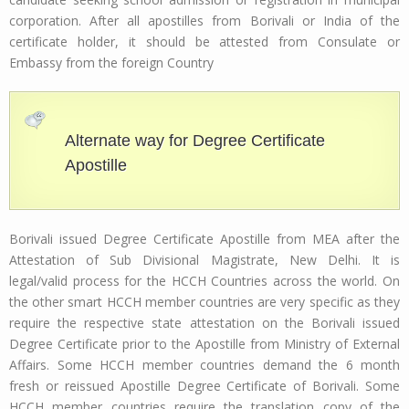
corporation. After all apostilles from Borivali or India of the
certificate holder, it should be attested from Consulate or
Embassy from the foreign Country
Alternate way for Degree Certificate
Apostille
Borivali issued Degree Certificate Apostille from MEA after the
Attestation of Sub Divisional Magistrate, New Delhi. It is
legal/valid process for the HCCH Countries across the world. On
the other smart HCCH member countries are very specific as they
require the respective state attestation on the Borivali issued
Degree Certificate prior to the Apostille from Ministry of External
Affairs. Some HCCH member countries demand the 6 month
fresh or reissued Apostille Degree Certificate of Borivali. Some
HCCH member countries require the translation copy of the