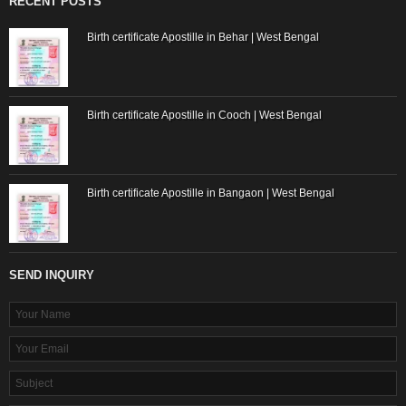
RECENT POSTS
Birth certificate Apostille in Behar | West Bengal
Birth certificate Apostille in Cooch | West Bengal
Birth certificate Apostille in Bangaon | West Bengal
SEND INQUIRY